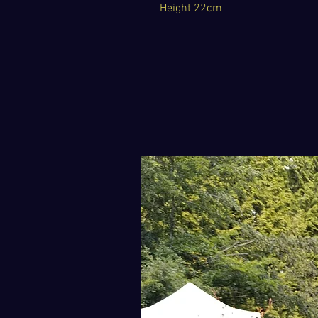
Height 22cm