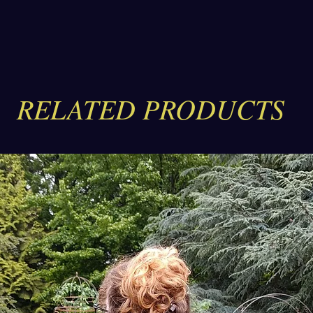
work
your
The 
genu
rive
tail
RELATED PRODUCTS
knif
The 
pock
spac
seca
labe
The 
full
fini
meta
slip
thic