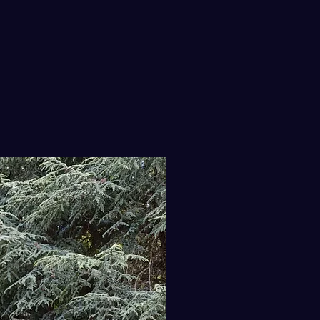
shop string smoothly without
 spool tangling or rolling away.
Leather Tool Loop: A robust,
ine leather loop is securely
ted to the flank—specifically
ored to hold a hand trowel, a soil
e, or a light hammer.
Storage Layout: Five tiered
ets offer ample, structured
e to safely isolate sharp
New Arrival
teurs, seed packets, marking
ls, and modern smartphones.
Fastener: Equipped with a long,
y adjustable canvas strap and
shed with a heavy-duty black
l G-hook closure for an exact,
-free fit over summer linen or
k winter layers.