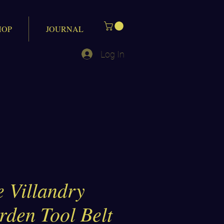
HOP
JOURNAL
Log In
 Villandry
rden Tool Belt