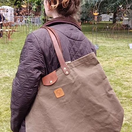
Materia
The 
resi
shru
work
with
Colo
Blue
Gre
The 
meta
grom
bran