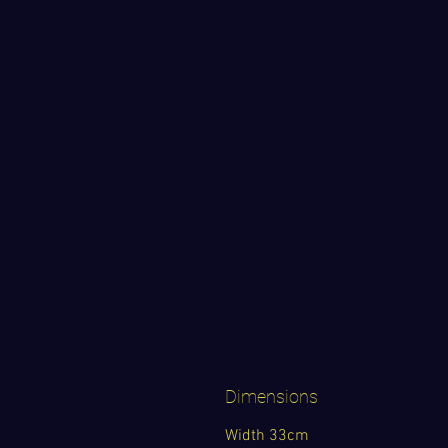
Dimensions
Width 33cm