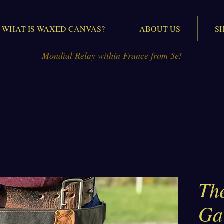
WHAT IS WAXED CANVAS?
ABOUT US
S
Mondial Relay within France from 5e!
The
Ga